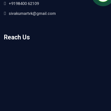
+9198400 62109
sivakumartvk@gmail.com
Reach Us