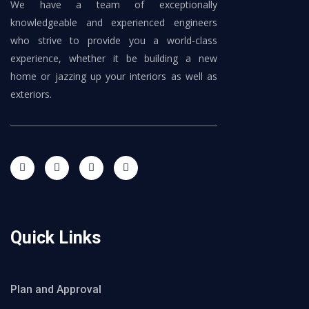
We have a team of exceptionally
knowledgeable and experienced engineers
who strive to provide you a world-class
experience, whether it be building a new
home or jazzing up your interiors as well as
exteriors.
Quick Links
Plan and Approval