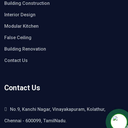
Building Construction
Interior Design
Modular Kitchen
False Ceiling
Building Renovation
Contact Us
Contact Us
No.9, Kanchi Nagar, Vinayakapuram, Kolathur,
Chennai - 600099, TamilNadu.