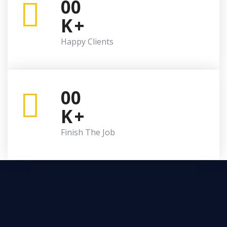
00
K
+
Happy Clients
00
K
+
Finish The Job