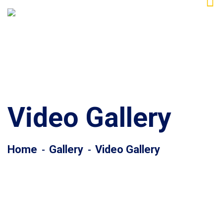
Video Gallery
Home
Gallery
Video Gallery