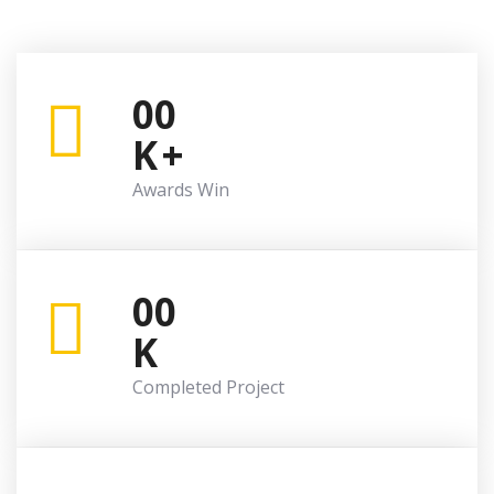
00
K
+
Awards Win
00
K
Completed Project